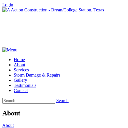
Login
Home
About
Services
Storm Damage & Repairs
Gallery
Testimonials
Contact
Search
About
About