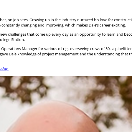
 on job sites. Growing up in the industry nurtured his love for constructi
e constantly changing and improving, which makes Dale’s career exciting.
 new challenges that come up every day as an opportunity to learn and beco
llege Station.
perations Manager for various oil rigs overseeing crews of 50, a pipefitter
 gave Dale knowledge of project management and the understanding that the ac
today.