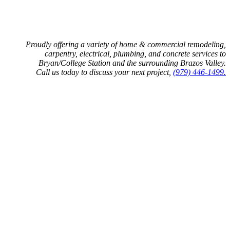
Proudly offering a variety of home & commercial remodeling,
carpentry, electrical, plumbing, and concrete services to
Bryan/College Station and the surrounding Brazos Valley.
Call us today to discuss your next project,
(979) 446-1499.