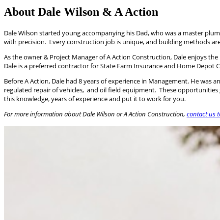
About Dale Wilson & A Action
Dale Wilson started young accompanying his Dad, who was a master plumber,
with precision. Every construction job is unique, and building methods ar
As the owner & Project Manager of A Action Construction, Dale enjoys the
Dale is a preferred contractor for State Farm Insurance and Home Depot Co
Before A Action, Dale had 8 years of experience in Management. He was an O
regulated repair of vehicles, and oil field equipment. These opportunities
this knowledge, years of experience and put it to work for you.
For more information about Dale Wilson or A Action Construction,​
contact us 