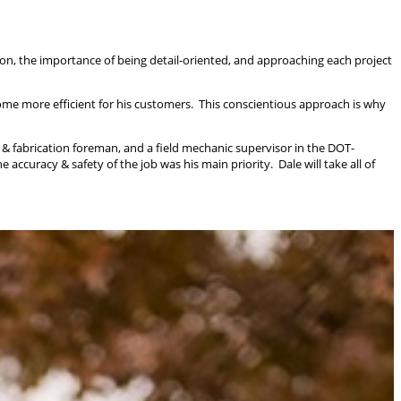
on, the importance of being detail-oriented, and approaching each project
me more efficient for his customers. This conscientious approach is why
 & fabrication foreman, and a field mechanic supervisor in the DOT-
curacy & safety of the job was his main priority. Dale will take all of